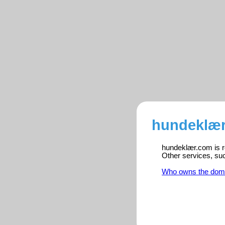
hundeklær
hundeklær.com is re
Other services, su
Who owns the dom