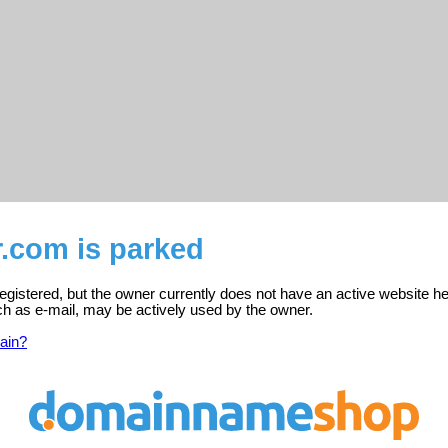
.com is parked
gistered, but the owner currently does not have an active website he
ch as e-mail, may be actively used by the owner.
ain?